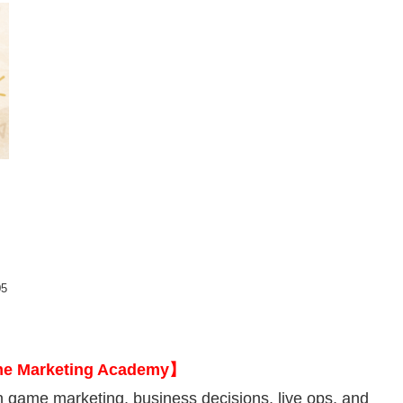
m
05
me Marketing Academy】
 game marketing, business decisions, live ops, and