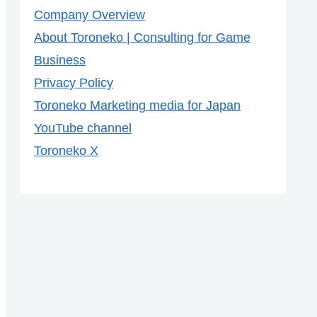
Company Overview
About Toroneko | Consulting for Game
Business
Privacy Policy
Toroneko Marketing media for Japan
YouTube channel
Toroneko X