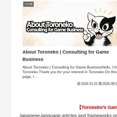
その他
About Toroneko | Consulting for Game
Business
About Toroneko | Consulting for Game BusinessHello, I’
Toroneko.Thank you for your interest in Toroneko.On this
page, I...
2026.01.01
2026.08.
【Toroneko’s Ga
Japanese-language articles and frameworks on